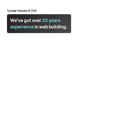
Tynedale Websites © 2026
We've got over
20 years
experience
in web building.