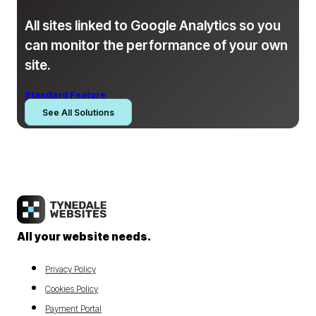
All sites linked to Google Analytics so you
can monitor the performance of your own
site.
Standard Feature
See All Solutions
All your website needs.
Privacy Policy
Cookies Policy
Payment Portal