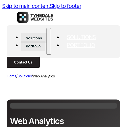
Skip to main content
Skip to footer
SOLUTIONS
Solutions
PORTFOLIO
Portfolio
Contact Us
Home
/
Solutions
/
Web Analytics
Web Analytics