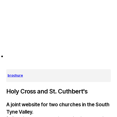
brochure
Holy Cross and St. Cuthbert's
A joint website for two churches in the South
Tyne Valley.