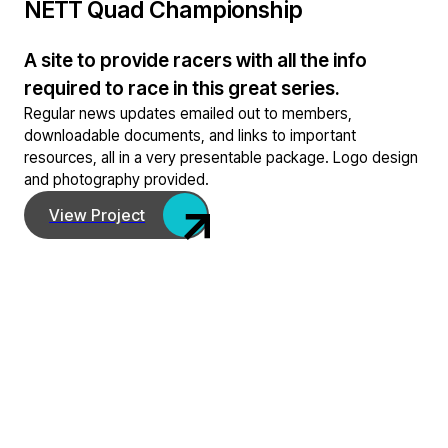
NETT Quad Championship
A site to provide racers with all the info
required to race in this great series.
Regular news updates emailed out to members,
downloadable documents, and links to important
resources, all in a very presentable package. Logo design
and photography provided.
View Project