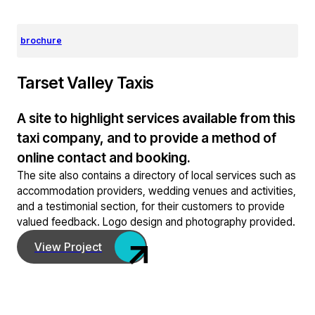
brochure
Tarset Valley Taxis
A site to highlight services available from this
taxi company, and to provide a method of
online contact and booking.
The site also contains a directory of local services such as
accommodation providers, wedding venues and activities,
and a testimonial section, for their customers to provide
valued feedback. Logo design and photography provided.
View Project