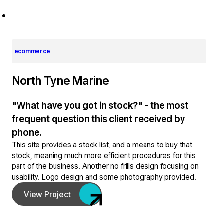
ecommerce
North Tyne Marine
"What have you got in stock?" - the most
frequent question this client received by
phone.
This site provides a stock list, and a means to buy that
stock, meaning much more efficient procedures for this
part of the business. Another no frills design focusing on
usability. Logo design and some photography provided.
View Project