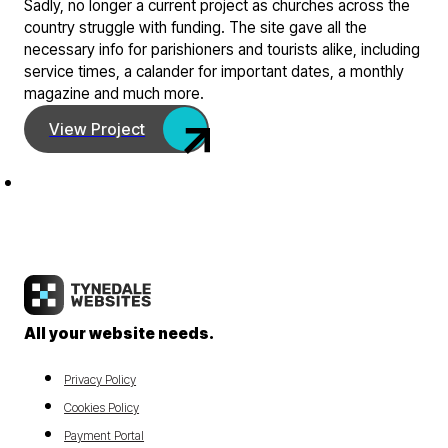
Sadly, no longer a current project as churches across the
country struggle with funding. The site gave all the
necessary info for parishioners and tourists alike, including
service times, a calander for important dates, a monthly
magazine and much more.
View Project
All your website needs.
Privacy Policy
Cookies Policy
Payment Portal