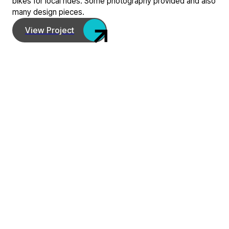
bikes for local rides. Some photography provided and also
many design pieces.
View Project