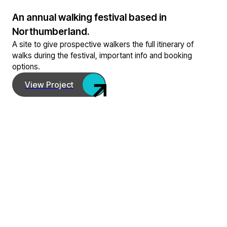
An annual walking festival based in
Northumberland.
A site to give prospective walkers the full itinerary of
walks during the festival, important info and booking
options.
View Project