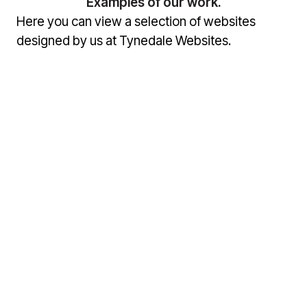
Examples of our work.
Here you can view a selection of websites
designed by us at Tynedale Websites.