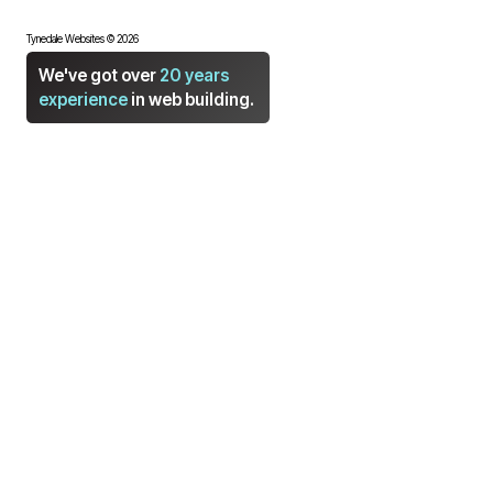
Tynedale Websites © 2026
We've got over
20 years
experience
in web building.