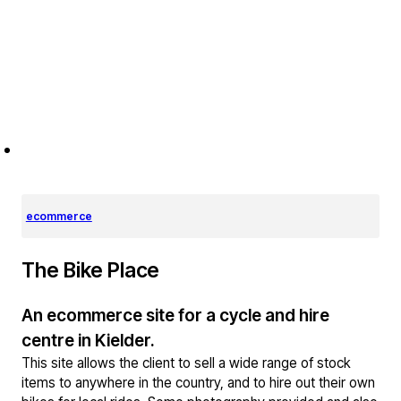
ecommerce
The Bike Place
An ecommerce site for a cycle and hire
centre in Kielder.
This site allows the client to sell a wide range of stock
items to anywhere in the country, and to hire out their own