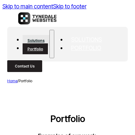
Skip to main content
Skip to footer
SOLUTIONS
Solutions
PORTFOLIO
Portfolio
Contact Us
Home
/
Portfolio
Portfolio