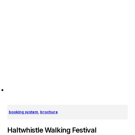
booking system
,
brochure
Haltwhistle Walking Festival